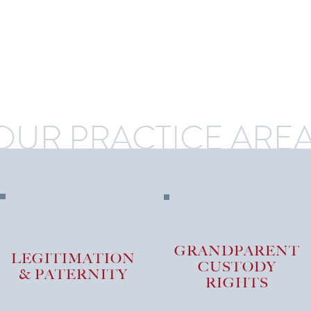
OUR PRACTICE ARE
GRANDPARENT
LEGITIMATION
CUSTODY
& PATERNITY
RIGHTS