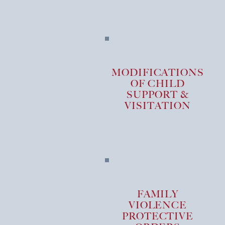
MODIFICATIONS
OF CHILD
SUPPORT &
VISITATION
FAMILY
VIOLENCE
PROTECTIVE