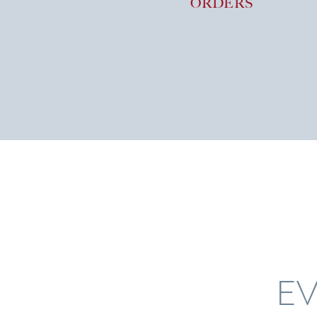
ORDERS
EV