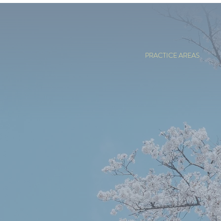
PRACTICE AREAS