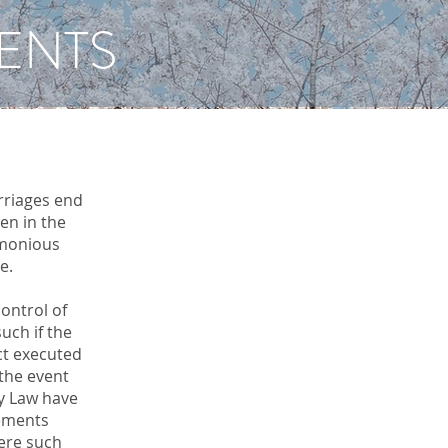
ENTS
rriages end
en in the
imonious
e.
ontrol of
uch if the
ct executed
 the event
ly Law have
eements
here such