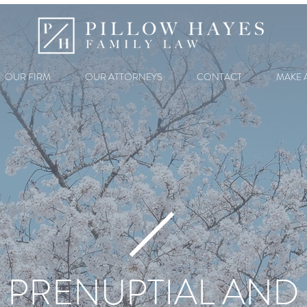
OUR FIRM
OUR ATTORNEYS
CONTACT
MAKE 
PRENUPTIAL AND