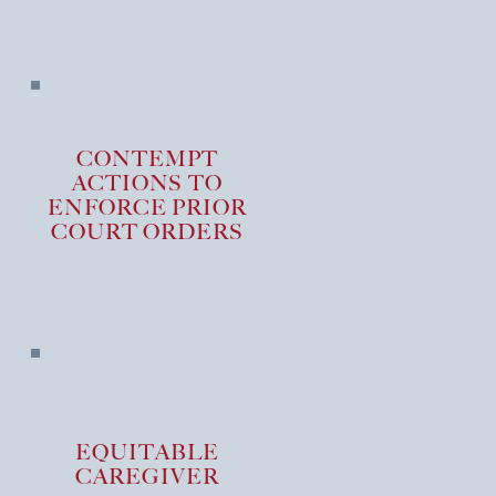
CONTEMPT
ACTIONS TO
ENFORCE PRIOR
COURT ORDERS
EQUITABLE
CAREGIVER