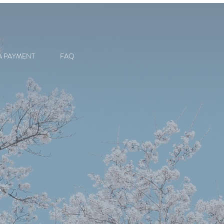
A PAYMENT
FAQ