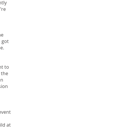
tly
’re
he
u got
e.
nt to
 the
en
sion
event
ild at