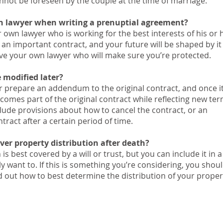
annot be foreseen by the couple at the time of marriage.
n lawyer when writing a prenuptial agreement?
 own lawyer who is working for the best interests of his or 
 an important contract, and your future will be shaped by it 
ave your own lawyer who will make sure you’re protected.
 modified later?
r prepare an addendum to the original contract, and once i
comes part of the original contract while reflecting new ter
ude provisions about how to cancel the contract, or an
tract after a certain period of time.
ver property distribution after death?
is best covered by a will or trust, but you can include it in a
y want to. If this is something you’re considering, you shou
nd out how to best determine the distribution of your proper