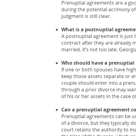
Prenuptial agreements are a goo
during the potential acrimony of 
judgment is still clear.
What is a postnuptial agreeme
A postnuptial agreement is just 
contract after they are already 
married, it’s not too late. Geor
Who should have a prenuptial
If one or both spouses have hig
keep those assets separate or ens
couple should enter into a pren
through a prior divorce may want
of his or her assets in the case 
Can a prenuptial agreement co
Prenuptial agreements can be use
of a divorce, but they typically d
court retains the authority to ma