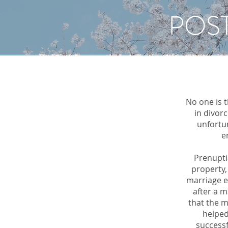
POS
No one is 
in divor
unfortu
e
Prenupti
property,
marriage e
after a m
that the m
helped
successf