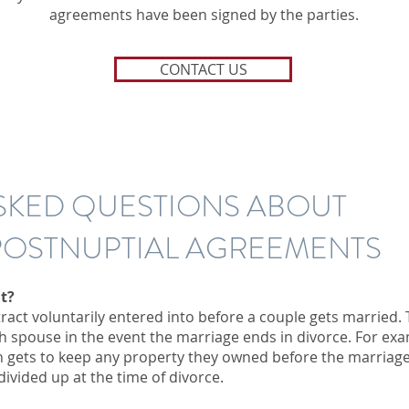
agreements have been signed by the parties.
CONTACT US
SKED QUESTIONS ABOUT
 POSTNUPTIAL AGREEMENTS
t?
ract voluntarily entered into before a couple gets married. 
ch spouse in the event the marriage ends in divorce. For ex
 gets to keep any property they owned before the marriag
ivided up at the time of divorce.