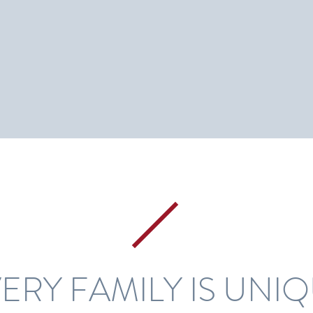
ERY FAMILY IS UNI