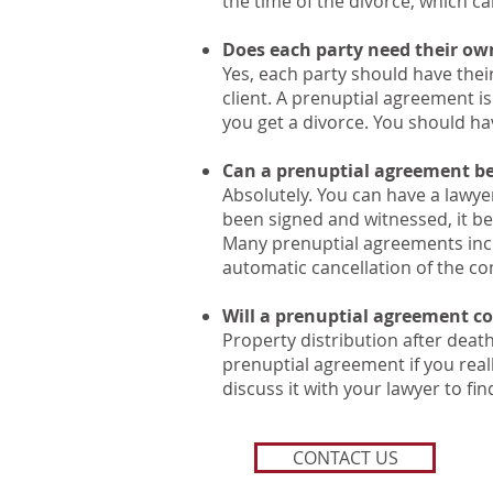
the time of the divorce, which c
Does each party need their ow
Yes, each party should have their
client. A prenuptial agreement is
you get a divorce. You should h
Can a prenuptial agreement be
Absolutely. You can have a lawye
been signed and witnessed, it be
Many prenuptial agreements incl
automatic cancellation of the con
Will a prenuptial agreement co
Property distribution after death 
prenuptial agreement if you reall
discuss it with your lawyer to fi
CONTACT US