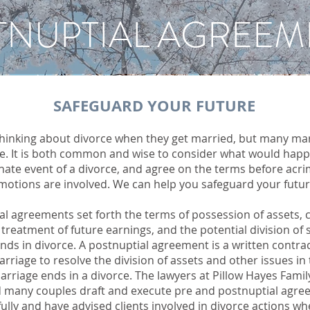
TNUPTIAL AGREEM
SAFEGUARD YOUR FUTURE
thinking about divorce when they get married, but many ma
ce. It is both common and wise to consider what would happ
nate event of a divorce, and agree on the terms before acr
motions are involved. We can help you safeguard your futur
al agreements set forth the terms of possession of assets, c
 treatment of future earnings, and the potential division of s
nds in divorce. A postnuptial agreement is a written contra
arriage to resolve the division of assets and other issues in
arriage ends in a divorce. The lawyers at Pillow Hayes Fami
 many couples draft and execute pre and postnuptial agr
ully and have advised clients involved in divorce actions w