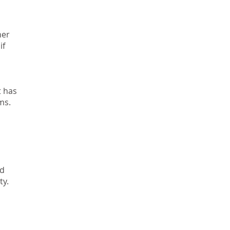
her
if
t has
ms.
ld
ty.