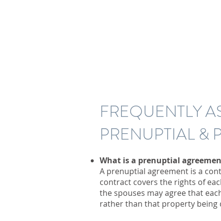
FREQUENTLY A
PRENUPTIAL &
What is a prenuptial agreemen
A prenuptial agreement is a cont
contract covers the rights of ea
the spouses may agree that each
rather than that property being d