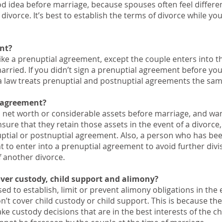
d idea before marriage, because spouses often feel differen
divorce. It’s best to establish the terms of divorce while you
nt?
like a prenuptial agreement, except the couple enters into t
married. If you didn’t sign a prenuptial agreement before yo
gia law treats prenuptial and postnuptial agreements the sam
 agreement?
h net worth or considerable assets before marriage, and wa
ure that they retain those assets in the event of a divorce,
uptial or postnuptial agreement. Also, a person who has be
 to enter into a prenuptial agreement to avoid further divi
of another divorce.
ver custody, child support and alimony?
d to establish, limit or prevent alimony obligations in the 
on’t cover child custody or child support. This is because the
ke custody decisions that are in the best interests of the ch