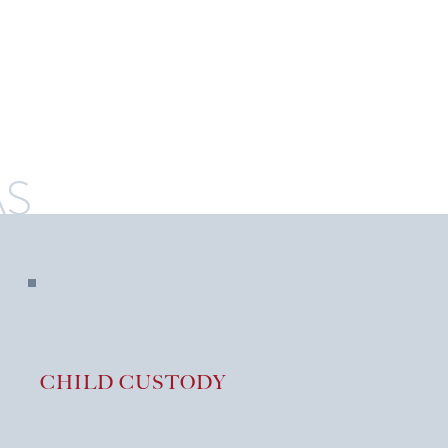
AS
CHILD CUSTODY