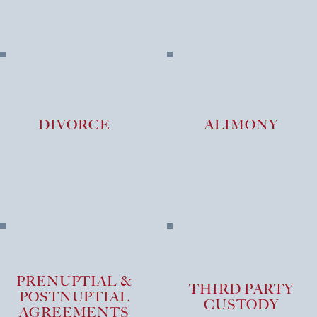
DIVORCE
ALIMONY
PRENUPTIAL &
THIRD PARTY
POSTNUPTIAL
CUSTODY
AGREEMENTS