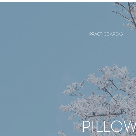
PRACTICE AREAS
PILLOW