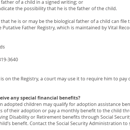
ather of a child in a signed writing; or
icate the possibility that he is the father of the child.
hat he is or may be the biological father of a child can file 
 Putative Father Registry, which is maintained by Vital Reco
rds
319-3640
r is on the Registry, a court may use it to require him to pay 
ive any special financial benefits?
in adopted children may qualify for adoption assistance ben
s of their adoption or pay a monthly benefit to the child th
iving Disability or Retirement benefits through Social Securi
child’s benefit. Contact the Social Security Administration to 