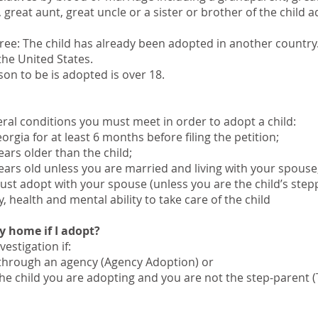
 great aunt, great uncle or a sister or brother of the child 
ree: The child has already been adopted in another country.
the United States.
on to be is adopted is over 18.
veral conditions you must meet in order to adopt a child:
rgia for at least 6 months before filing the petition;
ears older than the child;
ears old unless you are married and living with your spouse
ust adopt with your spouse (unless you are the child’s step
health and mental ability to take care of the child
y home if I adopt?
estigation if:
 through an agency (Agency Adoption) or
 the child you are adopting and you are not the step-parent 