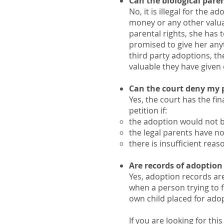
Can the biological paren
No, it is illegal for the 
money or any other valuab
parental rights, she has 
promised to give her anyt
third party adoptions, th
valuable they have given
Can the court deny my p
​Yes, the court has the f
petition if:
the adoption would not be
the legal parents have no
there is insufficient reas
Are records of adoption
Yes, adoption records ar
when a person trying to f
own child placed for ado
If you are looking for thi