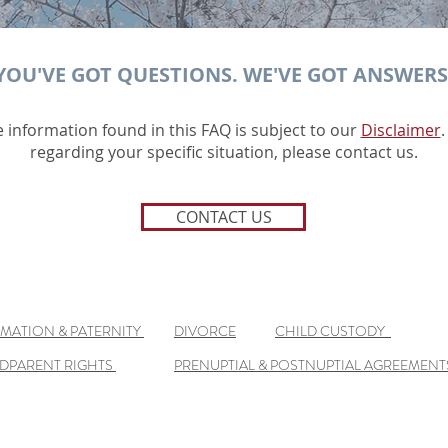
YOU'VE GOT QUESTIONS. WE'VE GOT ANSWERS
e information found in this FAQ is subject to our
Disclaimer
.
regarding your specific situation, please contact us.
CONTACT US
IMATION & PATERNITY
DIVORCE
CHILD CUSTODY
DPARENT RIGHTS
PRENUPTIAL & POSTNUPTIAL AGREEMENT