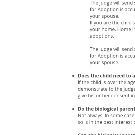
The judge will send
for Adoption is acc
your spouse.
If you are the child
your home. Home inv
adoptions.
The judge will send
for Adoption is acc
your spouse.
Does the child need to 
If the child is over the 
demonstrate to the judge 
give his or her consent in
Do the biological paren
Not always. In some cases
so is in the best interest 