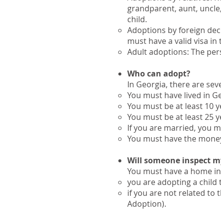
grandparent, aunt, uncle,
child.
Adoptions by foreign dec
must have a valid visa in 
Adult adoptions: The pers
Who can adopt?
​In Georgia, there are se
You must have lived in Geo
You must be at least 10 y
You must be at least 25 y
If you are married, you m
You must have the money, 
Will someone inspect m
​You must have a home inv
you are adopting a child
if you are not related to
Adoption).