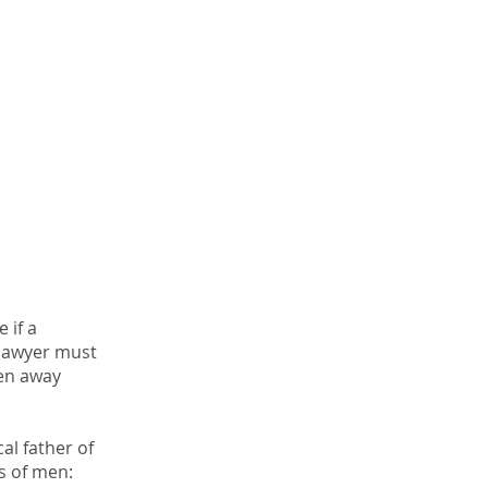
 if a
r lawyer must
ken away
al father of
 of men:​