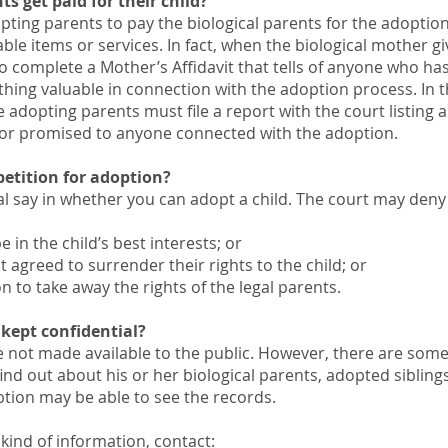
ts get paid for their child?
adopting parents to pay the biological parents for the adoptio
le items or services. In fact, when the biological mother g
to complete a Mother’s Affidavit that tells of anyone who ha
hing valuable in connection with the adoption process. In t
e adopting parents must file a report with the court listing 
 or promised to anyone connected with the adoption.
etition for adoption?
inal say in whether you can adopt a child. The court may deny
 in the child’s best interests; or
t agreed to surrender their rights to the child; or
on to take away the rights of the legal parents.
 kept confidential?
e not made available to the public. However, there are some
ind out about his or her biological parents, adopted siblings
ption may be able to see the records.
s kind of information, contact: