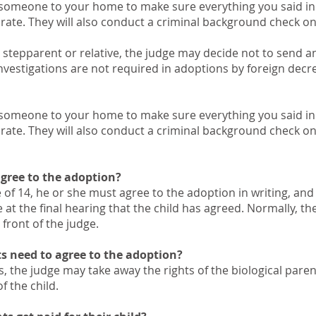
 someone to your home to make sure everything you said in 
urate. They will also conduct a criminal background check o
’s stepparent or relative, the judge may decide not to send 
estigations are not required in adoptions by foreign decre
 someone to your home to make sure everything you said in 
urate. They will also conduct a criminal background check o
agree to the adoption?
age of 14, he or she must agree to the adoption in writing, an
at the final hearing that the child has agreed. Normally, th
 front of the judge.
ts need to agree to the adoption?
, the judge may take away the rights of the biological paren
of the child.