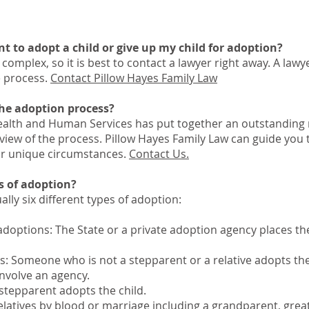
nt to adopt a child or give up my child for adoption?
complex, so it is best to contact a lawyer right away. A lawy
e process.
Contact Pillow Hayes Family Law
the adoption process?
alth and Human Services has put together an outstanding
rview of the process. Pillow Hayes Family Law can guide you
ur unique circumstances.
Contact Us.
ds of adoption?
ually six different types of adoption:
adoptions: The State or a private adoption agency places the
s: Someone who is not a stepparent or a relative adopts the
nvolve an agency.
stepparent adopts the child.
elatives by blood or marriage including a grandparent, grea