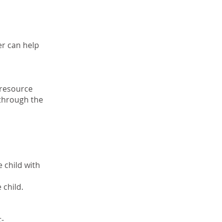
er can help
 resource
 through the
 child with
 child.
t-