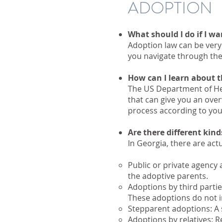
ADOPTION
What should I do if I wa
Adoption law can be very 
you navigate through th
How can I learn about 
The US Department of He
that can give you an ove
process according to yo
Are there different kin
​In Georgia, there are act
Public or private agency 
the adoptive parents.
Adoptions by third partie
These adoptions do not i
Stepparent adoptions: A 
Adoptions by relatives: R