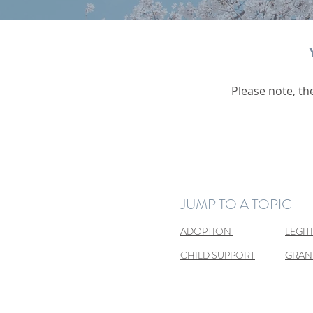
Please note, th
JUMP TO A TOPIC
ADOPTION
LEGIT
CHILD SUPPORT
GRAN