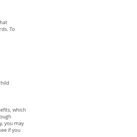
that
rds. To
child
efits, which
rough
ty, you may
see if you