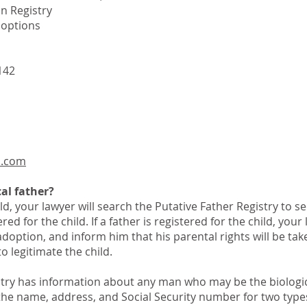
n Registry
Adoptions
142
n.com
al father?
ld, your lawyer will search the Putative Father Registry to see
ered for the child. If a father is registered for the child, you
 adoption, and inform him that his parental rights will be ta
to legitimate the child.
stry has information about any man who may be the biologic
 the name, address, and Social Security number for two types