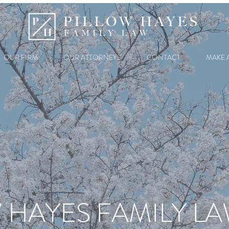
OUR FIRM
OUR ATTORNEYS
CONTACT
MAKE 
 HAYES FAMILY L