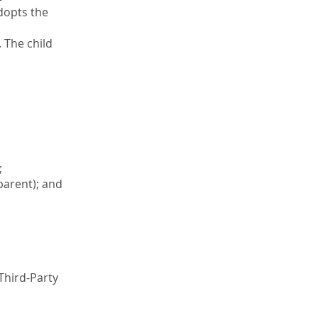
adopts the
 The child
;
parent); and
(Third-Party