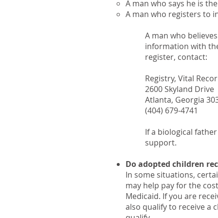
A man who says he is the f
A man who registers to ind
A man who believes t
information with the
register, contact:
Registry, Vital Reco
2600 Skyland Drive
Atlanta, Georgia 30
(404) 679-4741
If a biological fathe
support.
Do adopted children rece
In some situations, certa
may help pay for the cost
Medicaid. If you are rece
also qualify to receive a 
qualify.