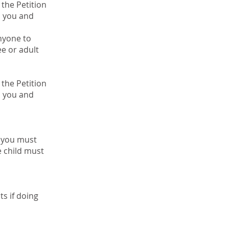
the Petition
n you and
anyone to
e or adult
the Petition
n you and
d you must
e child must
ts if doing