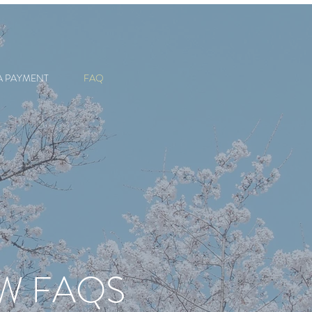
A PAYMENT
FAQ
AW FAQS