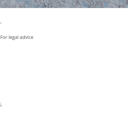
.
 For legal advice
S