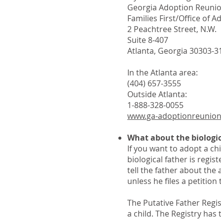
Georgia Adoption Reunio
Families First/Office of 
2 Peachtree Street, N.W.
Suite 8-407
Atlanta, Georgia 30303-3
In the Atlanta area:
(404) 657-3555
Outside Atlanta:
1-888-328-0055
www.ga-adoptionreunio
What about the biologic
If you want to adopt a chi
biological father is regist
tell the father about the
unless he files a petition 
The Putative Father Regi
a child. The Registry has