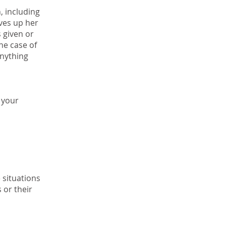
n, including
ives up her
s given or
he case of
anything
 your
 situations
 or their