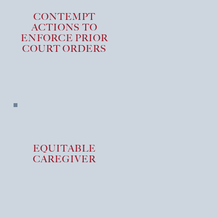
CONTEMPT
ACTIONS TO
ENFORCE PRIOR
COURT ORDERS
EQUITABLE
CAREGIVER