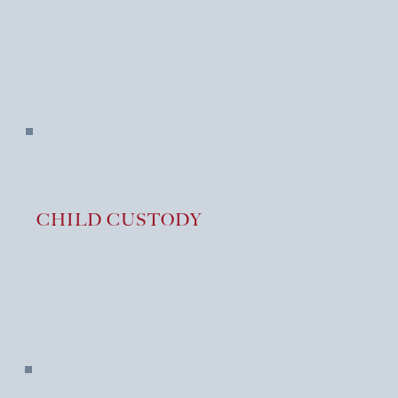
S
CHILD CUSTODY