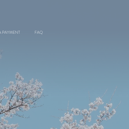
A PAYMENT
FAQ