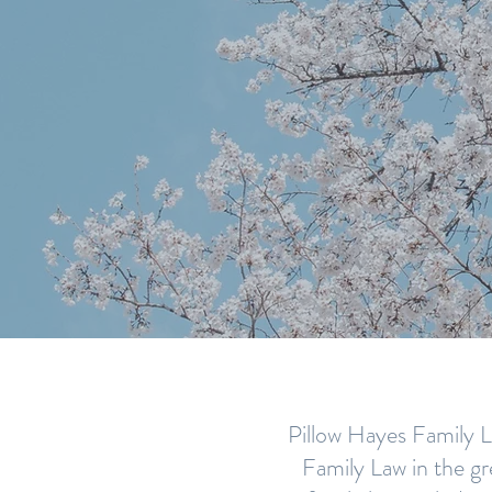
AN EXP
LA
Pillow Hayes Family La
Family Law in the gr