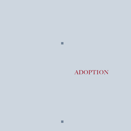
ADOPTION