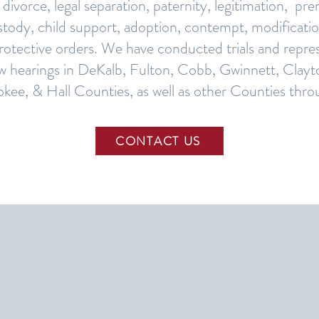
 divorce, legal separation, paternity, legitimation, pr
tody, child support, adoption, contempt, modificatio
protective orders. We have conducted trials and repres
aw hearings in DeKalb, Fulton, Cobb, Gwinnett, Clayt
kee, & Hall Counties, as well as other Counties thr
CONTACT US