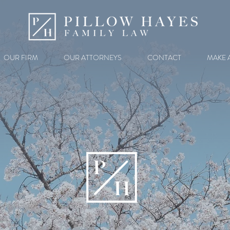
OUR FIRM
OUR ATTORNEYS
CONTACT
MAKE 
ATLANTA FAMILY LAWYERS