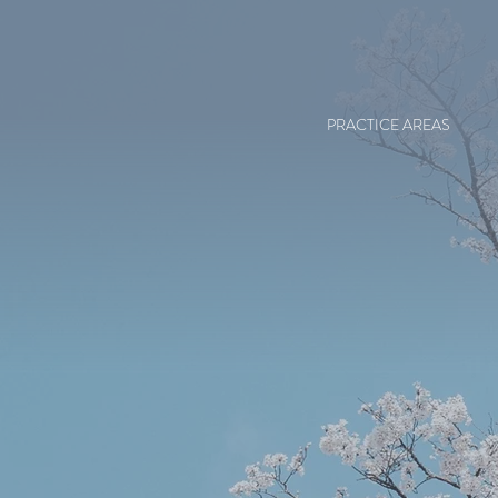
PRACTICE AREAS