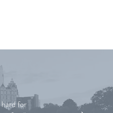
YING
 hard for