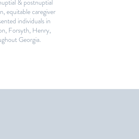
enuptial & postnuptial
n, equitable caregiver
ented individuals in
on, Forsyth, Henry,
oughout Georgia.