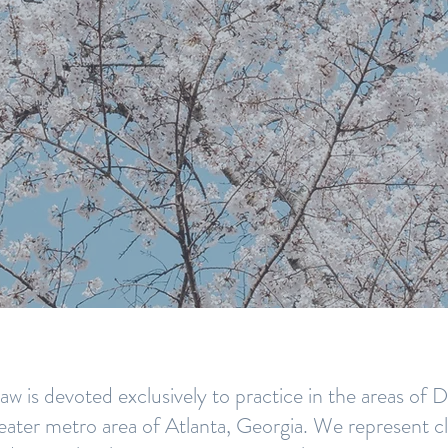
ERIENCED ATLANTA
W FIRM YOU CAN TR
w is devoted exclusively to practice in the areas of
eater metro area of Atlanta, Georgia. We represent clie