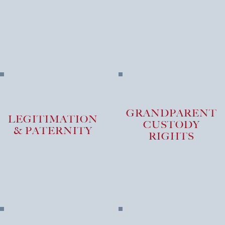
PRACTICE AREA
GRANDPARENT
LEGITIMATION
CUSTODY
& PATERNITY
RIGHTS