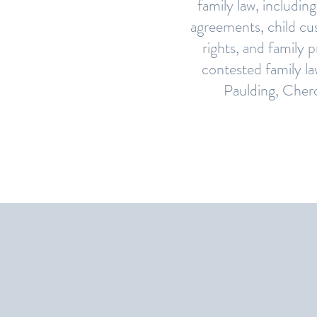
family law, including
agreements, child cus
rights, and family 
contested family l
Paulding, Chero