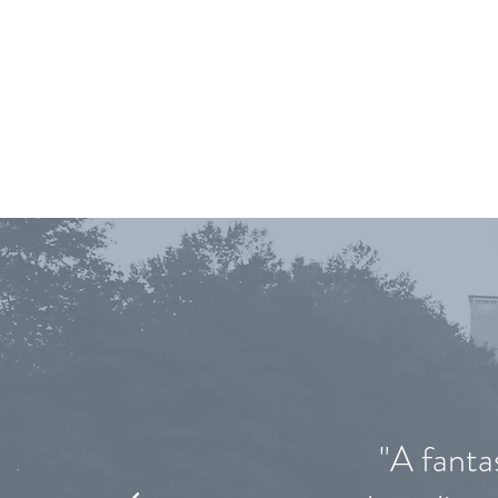
WHA
"A fanta