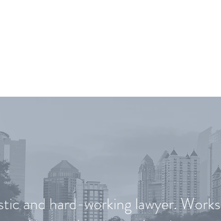
T OUR CLIENTS ARE SA
stic and hard-working lawyer. Works