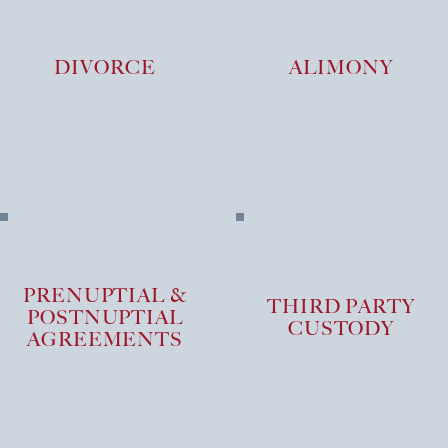
DIVORCE
ALIMONY
PRENUPTIAL &
THIRD PARTY
POSTNUPTIAL
CUSTODY
AGREEMENTS