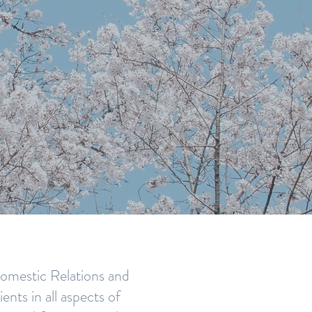
 FAMILY
UST
 Domestic Relations and
nts in all aspects of