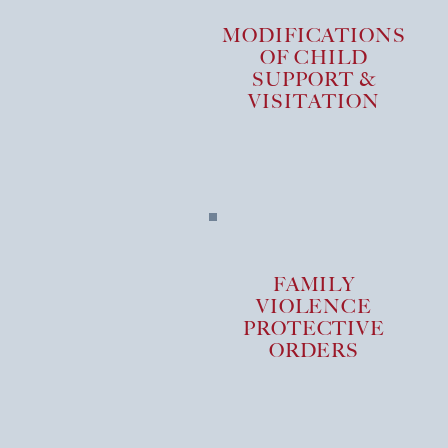
MODIFICATIONS
OF CHILD
SUPPORT &
VISITATION
FAMILY
VIOLENCE
PROTECTIVE
ORDERS